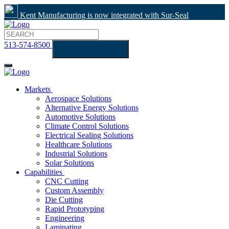
Kent Manufacturing is now integrated with Sur-Seal
513-574-8500
GET A CUSTOM
QUOTE
Markets
Aerospace Solutions
Alternative Energy Solutions
Automotive Solutions
Climate Control Solutions
Electrical Sealing Solutions
Healthcare Solutions
Industrial Solutions
Solar Solutions
Capabilities
CNC Cutting
Custom Assembly
Die Cutting
Rapid Prototyping
Engineering
Laminating