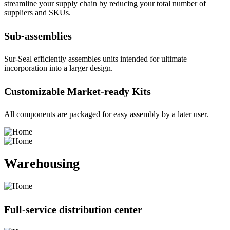
streamline your supply chain by reducing your total number of
suppliers and SKUs.
Sub-assemblies
Sur-Seal efficiently assembles units intended for ultimate
incorporation into a larger design.
Customizable Market-ready Kits
All components are packaged for easy assembly by a later user.
Warehousing
Full-service distribution center