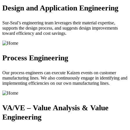
Design and Application Engineering
Sur-Seal’s engineering team leverages their material expertise,
supports the design process, and suggests design improvements
toward efficiency and cost savings.
Process Engineering
Our process engineers can execute Kaizen events on customer
manufacturing lines. We also continuously engage in identifying and
implementing efficiencies on our own manufacturing lines.
VA/VE – Value Analysis & Value
Engineering