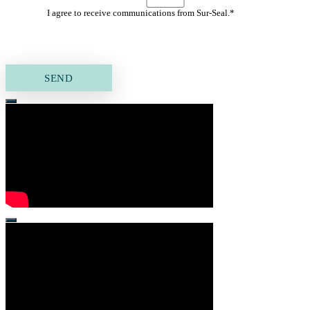
I agree to receive communications from Sur-Seal.
*