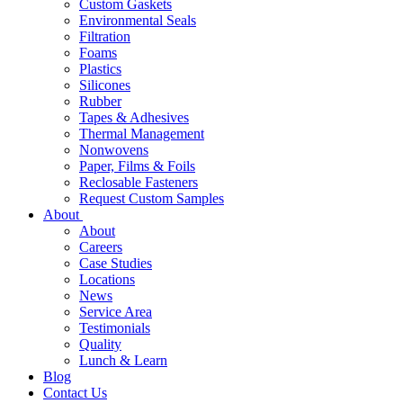
Custom Gaskets
Environmental Seals
Filtration
Foams
Plastics
Silicones
Rubber
Tapes & Adhesives
Thermal Management
Nonwovens
Paper, Films & Foils
Reclosable Fasteners
Request Custom Samples
About
About
Careers
Case Studies
Locations
News
Service Area
Testimonials
Quality
Lunch & Learn
Blog
Contact Us