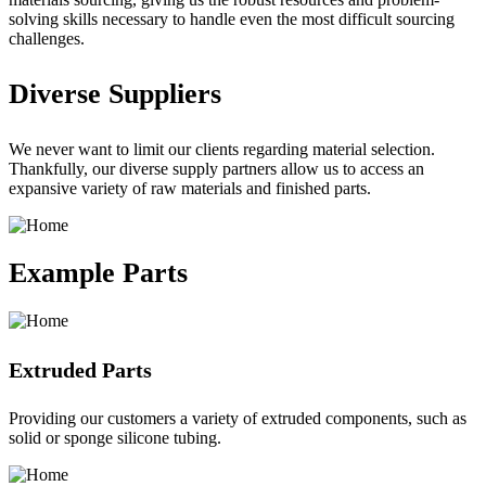
solving skills necessary to handle even the most difficult sourcing
challenges.
Diverse Suppliers
We never want to limit our clients regarding material selection.
Thankfully, our diverse supply partners allow us to access an
expansive variety of raw materials and finished parts.
Example Parts
Extruded Parts
Providing our customers a variety of extruded components, such as
solid or sponge silicone tubing.