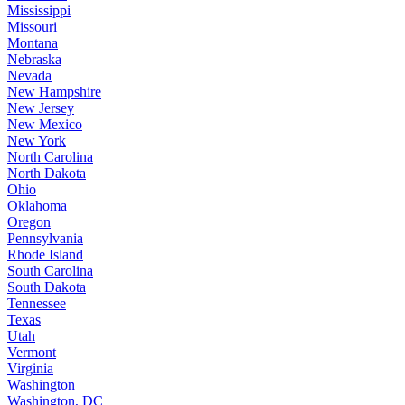
Mississippi
Missouri
Montana
Nebraska
Nevada
New Hampshire
New Jersey
New Mexico
New York
North Carolina
North Dakota
Ohio
Oklahoma
Oregon
Pennsylvania
Rhode Island
South Carolina
South Dakota
Tennessee
Texas
Utah
Vermont
Virginia
Washington
Washington, DC