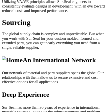
Utilizing VA/VE principles allows Sur-Seal engineers to
consistently evaluate designs in development, with an eye toward
reduced costs and improved performance.
Sourcing
The global supply chain is complex and unpredictable. But when
you work with Sur-Seal for your custom molded, formed and
extruded parts, you can get nearly everything you need from a
single, reliable supplier.
An International Network
Our network of material and parts suppliers spans the globe. Our
relationships with them allow us to secure extensive and cost-
effective options for all applications.
Deep Experience
Sur-Seal has more than 30 years of experience in international
materials sourcing, giving us the robust resources and problem-