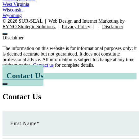
West Virginia
Wisconsin
Wyoming
©
2026
SUR-SEAL
|
Web Design and Internet Marketing by
RYNO Strategic Solutions.
|
Privacy Policy
|
|
Disclaimer
Disclaimer
The information on this website is for informational purposes only; it
is deemed accurate but not guaranteed. It does not constitute
professional advice. All information is subject to change at any time
without notice.
Contact us
for complete details.
Contact Us
Contact Us