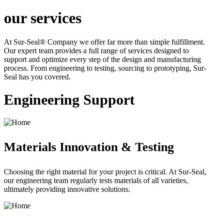
our services
At Sur-Seal® Company we offer far more than simple fulfillment.
Our expert team provides a full range of services designed to
support and optimize every step of the design and manufacturing
process. From engineering to testing, sourcing to prototyping, Sur-
Seal has you covered.
Engineering Support
Materials Innovation & Testing
Choosing the right material for your project is critical. At Sur-Seal,
our engineering team regularly tests materials of all varieties,
ultimately providing innovative solutions.