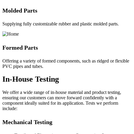
Molded Parts
Supplying fully customizable rubber and plastic molded parts.
Formed Parts
Offering a variety of formed components, such as ridged or flexible
PVC pipes and tubes.
In-House Testing
We offer a wide range of in-house material and product testing,
ensuring our customers can move forward confidently with a
component ideally suited for its application. Tests we perform
include:
Mechanical Testing