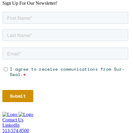
Sign Up For Our Newsletter!
Contact Us
LinkedIn
513-574-8500