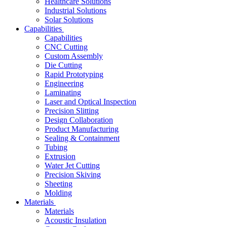
Healthcare Solutions
Industrial Solutions
Solar Solutions
Capabilities
Capabilities
CNC Cutting
Custom Assembly
Die Cutting
Rapid Prototyping
Engineering
Laminating
Laser and Optical Inspection
Precision Slitting
Design Collaboration
Product Manufacturing
Sealing & Containment
Tubing
Extrusion
Water Jet Cutting
Precision Skiving
Sheeting
Molding
Materials
Materials
Acoustic Insulation