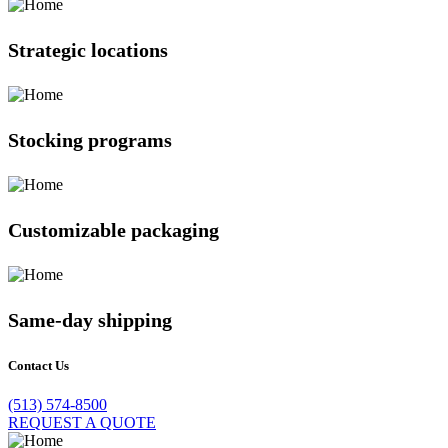
Strategic locations
Stocking programs
Customizable packaging
Same-day shipping
Contact Us
(513) 574-8500
REQUEST A QUOTE