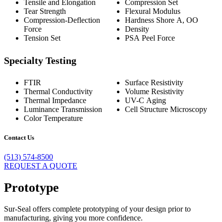
Tensile and Elongation
Compression Set
Tear Strength
Flexural Modulus
Compression-Deflection
Hardness Shore A, OO
Force
Density
Tension Set
PSA Peel Force
Specialty Testing
FTIR
Surface Resistivity
Thermal Conductivity
Volume Resistivity
Thermal Impedance
UV-C Aging
Luminance Transmission
Cell Structure Microscopy
Color Temperature
Contact Us
(513) 574-8500
REQUEST A QUOTE
Prototype
Sur-Seal offers complete prototyping of your design prior to
manufacturing, giving you more confidence.