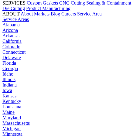
SERVICES
Custom Gaskets
CNC Cutting
Sealing & Containment
Die Cutting
Product Manufacturing
ABOUT
About
Markets
Blog
Careers
Service Area
Service Areas
Alabama
Arizona
Arkansas
California
Colorado
Connecticut
Delaware
Florida
Georgia
Idaho
Illinois
Indiana
Iowa
Kansas
Kentucky
Louisiana
Maine
Maryland
Massachusetts
Michigan
Minnesota