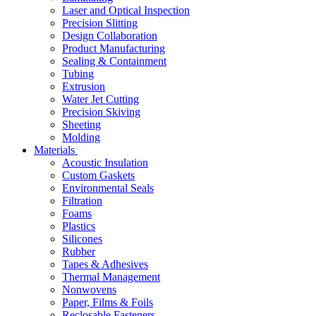
Laser and Optical Inspection
Precision Slitting
Design Collaboration
Product Manufacturing
Sealing & Containment
Tubing
Extrusion
Water Jet Cutting
Precision Skiving
Sheeting
Molding
Materials
Acoustic Insulation
Custom Gaskets
Environmental Seals
Filtration
Foams
Plastics
Silicones
Rubber
Tapes & Adhesives
Thermal Management
Nonwovens
Paper, Films & Foils
Reclosable Fasteners