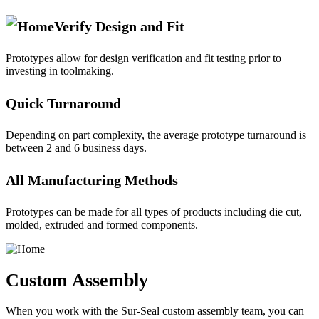
Verify Design and Fit
Prototypes allow for design verification and fit testing prior to
investing in toolmaking.
Quick Turnaround
Depending on part complexity, the average prototype turnaround is
between 2 and 6 business days.
All Manufacturing Methods
Prototypes can be made for all types of products including die cut,
molded, extruded and formed components.
Custom Assembly
When you work with the Sur-Seal custom assembly team, you can