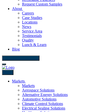
Request Custom Samples
About
Careers
Case Studies
Locations
News
Service Area
Testimonials
Quality
Lunch & Learn
Blog
Contact Us
Back
Markets
Markets
Aerospace Solutions
Alternative Energy Solutions
Automotive Solutions
Climate Control Solutions
Electrical Sealing Solutions