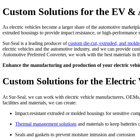
Custom Solutions for the EV & 
As electric vehicles become a larger share of the automotive marketp
extruded housings to provide impact resistance, or high-performance s
Sur-Seal is a leading producer of
custom die-cut, extruded, and molde
electric vehicles and the automotive industry, and we can provide cus
Automotive Preferred Converter, we work with the best materials in th
Enhance the manufacturing and production of your electric vehic
Custom Solutions for the Electric 
At Sur-Seal, we can work with electric vehicle manufacturers, OEMs,
facilities and materials, we can create:
Impact-resistant extruded or molded housings for sensitive co
Thermal management solutions
and materials to keep batteries 
Seals and gaskets to prevent moisture intrusion and corrosion