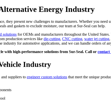
Alternative Energy Industry
lace, they present new challenges to manufacturers. Whether you need 
eals and gaskets to exclude moisture, our team at Sur-Seal can help.
d solutions
for OEMs and manufacturers throughout the United States. W
tom production services like
die-cutting
,
CNC cutting
,
water jet cutting
,
e industry for automotive applications, and we can handle orders of any
le with high-performance solutions from Sur-Seal. Call or
contact 
Vehicle Industry
 and suppliers to
engineer custom solutions
that meet the unique product
mponents
cool