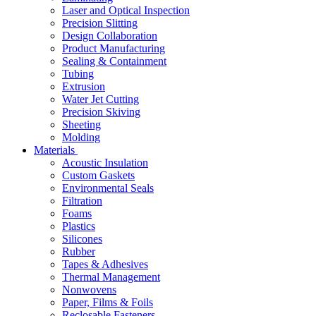
Laser and Optical Inspection
Precision Slitting
Design Collaboration
Product Manufacturing
Sealing & Containment
Tubing
Extrusion
Water Jet Cutting
Precision Skiving
Sheeting
Molding
Materials
Acoustic Insulation
Custom Gaskets
Environmental Seals
Filtration
Foams
Plastics
Silicones
Rubber
Tapes & Adhesives
Thermal Management
Nonwovens
Paper, Films & Foils
Reclosable Fasteners