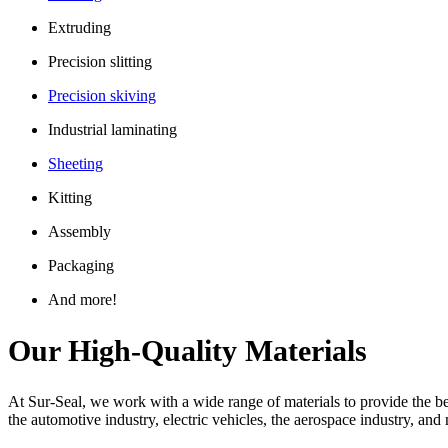
Extruding
Precision slitting
Precision skiving
Industrial laminating
Sheeting
Kitting
Assembly
Packaging
And more!
Our High-Quality Materials
At Sur-Seal, we work with a wide range of materials to provide the bes
the automotive industry, electric vehicles, the aerospace industry, an