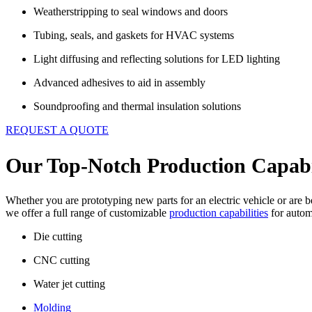
Weatherstripping to seal windows and doors
Tubing, seals, and gaskets for HVAC systems
Light diffusing and reflecting solutions for LED lighting
Advanced adhesives to aid in assembly
Soundproofing and thermal insulation solutions
REQUEST A QUOTE
Our Top-Notch Production Capabil
Whether you are prototyping new parts for an electric vehicle or are 
we offer a full range of customizable
production capabilities
for autom
Die cutting
CNC cutting
Water jet cutting
Molding