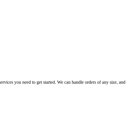
ervices you need to get started. We can handle orders of any size, and