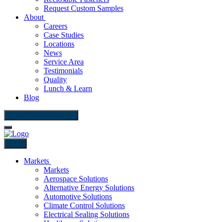
Request Custom Samples
About
Careers
Case Studies
Locations
News
Service Area
Testimonials
Quality
Lunch & Learn
Blog
Contact Us
Back
Markets
Markets
Aerospace Solutions
Alternative Energy Solutions
Automotive Solutions
Climate Control Solutions
Electrical Sealing Solutions