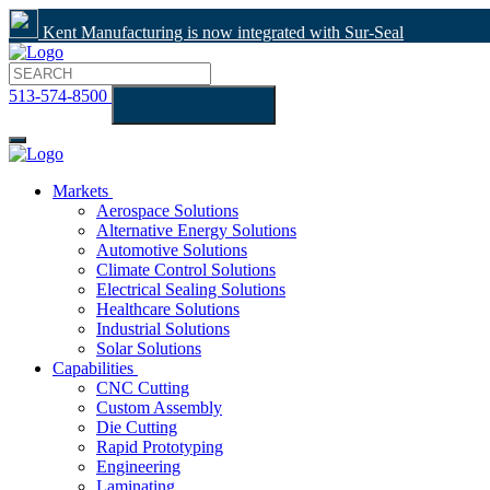
Kent Manufacturing is now integrated with Sur-Seal
513-574-8500
GET A CUSTOM
QUOTE
Markets
Aerospace Solutions
Alternative Energy Solutions
Automotive Solutions
Climate Control Solutions
Electrical Sealing Solutions
Healthcare Solutions
Industrial Solutions
Solar Solutions
Capabilities
CNC Cutting
Custom Assembly
Die Cutting
Rapid Prototyping
Engineering
Laminating