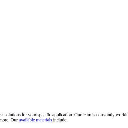
t solutions for your specific application. Our team is constantly workin
d more. Our
available materials
include: