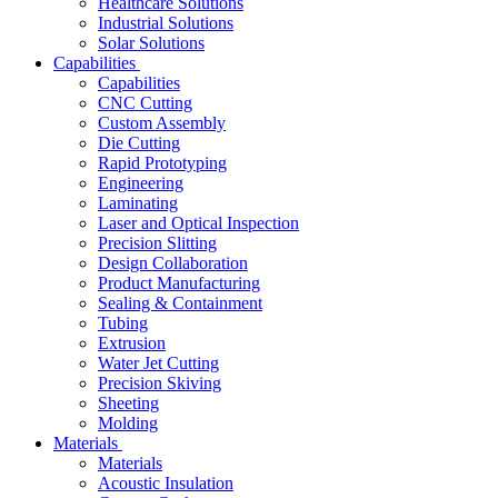
Healthcare Solutions
Industrial Solutions
Solar Solutions
Capabilities
Capabilities
CNC Cutting
Custom Assembly
Die Cutting
Rapid Prototyping
Engineering
Laminating
Laser and Optical Inspection
Precision Slitting
Design Collaboration
Product Manufacturing
Sealing & Containment
Tubing
Extrusion
Water Jet Cutting
Precision Skiving
Sheeting
Molding
Materials
Materials
Acoustic Insulation