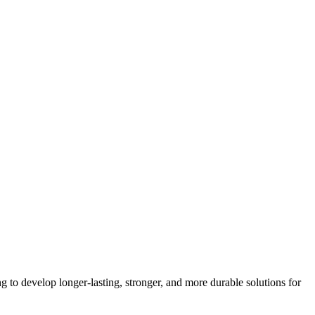
g to develop longer-lasting, stronger, and more durable solutions for