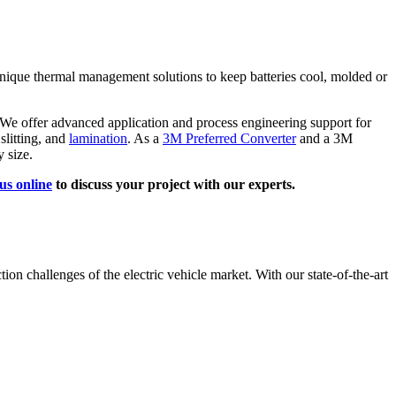
unique thermal management solutions to keep batteries cool, molded or
e offer advanced application and process engineering support for
 slitting, and
lamination
. As a
3M Preferred Converter
and a 3M
 size.
us online
to discuss your project with our experts.
ion challenges of the electric vehicle market. With our state-of-the-art