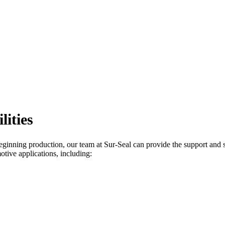
ities
beginning production, our team at Sur-Seal can provide the support and s
otive applications, including: