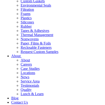
Custom Gaskets
Environmental Seals
Filtration
Foams
Plastics
Silicones
Rubber
Tapes & Adhesives
Thermal Management
Nonwovens
Paper, Films & Foils
Reclosable Fasteners
Request Custom Samples
About
About
Careers
Case Studies
Locations
News
Service Area
Testimonials
Quality
Lunch & Learn
Blog
Contact Us